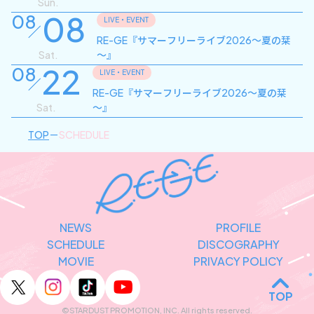
Sun.
08
08
LIVE・EVENT
RE-GE『サマーフリーライブ2026～夏の栞
Sat.
～』
22
08
LIVE・EVENT
RE-GE『サマーフリーライブ2026～夏の栞
Sat.
～』
TOP
SCHEDULE
NEWS
PROFILE
SCHEDULE
DISCOGRAPHY
MOVIE
PRIVACY POLICY
TOP
©STARDUST PROMOTION, INC. All rights reserved.