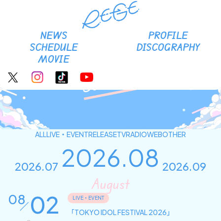
RE-GE Official site
NEWS
PROFILE
SCHEDULE
DISCOGRAPHY
MOVIE
Schedule
ALL
LIVE・EVENT
RELEASE
TV
RADIO
WEB
OTHER
2026.08
2026.07
2026.09
August
02
08
LIVE・EVENT
「TOKYO IDOL FESTIVAL 2026」