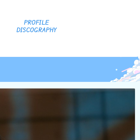
PROFILE
DISCOGRAPHY