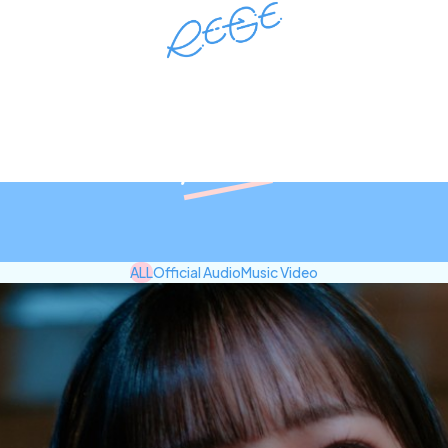
RE-GE Official site
Movie
ALL
Official Audio
Music Video