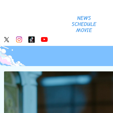
NEWS
SCHEDULE
MOVIE