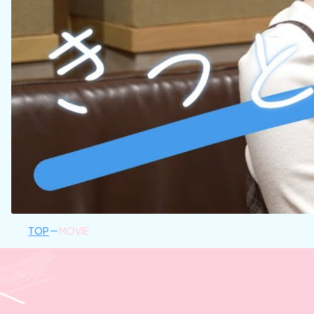
TOP
MOVIE